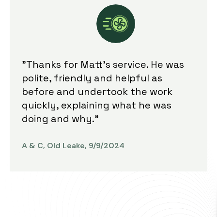
"Thanks for Matt's service. He was
polite, friendly and helpful as
before and undertook the work
quickly, explaining what he was
doing and why."
A & C, Old Leake, 9/9/2024