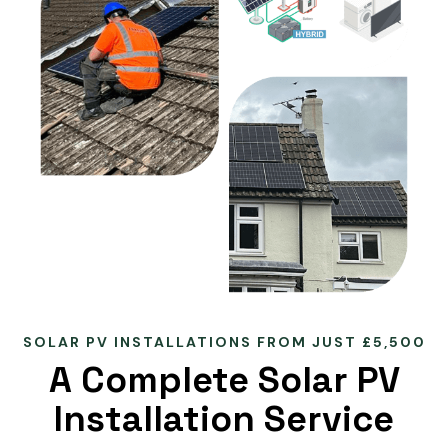
SOLAR PV INSTALLATIONS FROM JUST £5,500
A Complete Solar PV
Installation Service