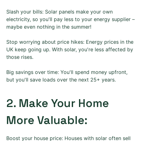
Slash your bills: Solar panels make your own
electricity, so you'll pay less to your energy supplier –
maybe even nothing in the summer!
Stop worrying about price hikes: Energy prices in the
UK keep going up. With solar, you're less affected by
those rises.
Big savings over time: You'll spend money upfront,
but you'll save loads over the next 25+ years.
2. Make Your Home
More Valuable:
Boost your house price: Houses with solar often sell