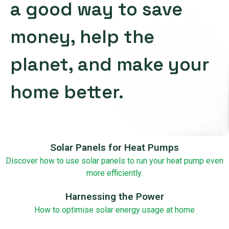
a good way to save
money, help the
planet, and make your
home better.
Solar Panels for Heat Pumps
Discover how to use solar panels to run your heat pump even
more efficiently.
Harnessing the Power
How to optimise solar energy usage at home