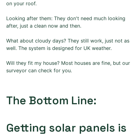
on your roof.
Looking after them: They don't need much looking
after, just a clean now and then.
What about cloudy days? They still work, just not as
well. The system is designed for UK weather.
Will they fit my house? Most houses are fine, but our
surveyor can check for you.
The Bottom Line:
Getting solar panels is