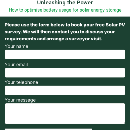
Unleashing the Power
How to optimise battery usage for solar energy storage
Please use the form below to book your free Solar PV
survey. We will then contact you to discuss your
requirements and arrange a surveyor visit.
Your name
Your email
Your telephone
Your message