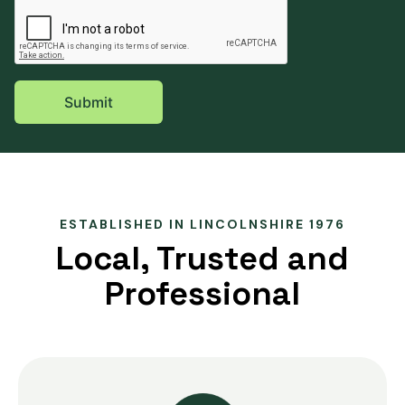
ESTABLISHED IN LINCOLNSHIRE 1976
Local, Trusted and
Professional