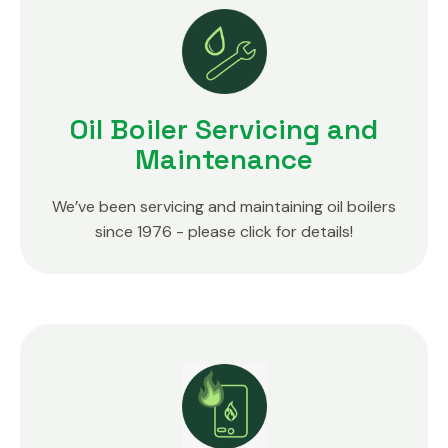
Oil Boiler Servicing and
Maintenance
We’ve been servicing and maintaining oil boilers
since 1976 - please click for details!