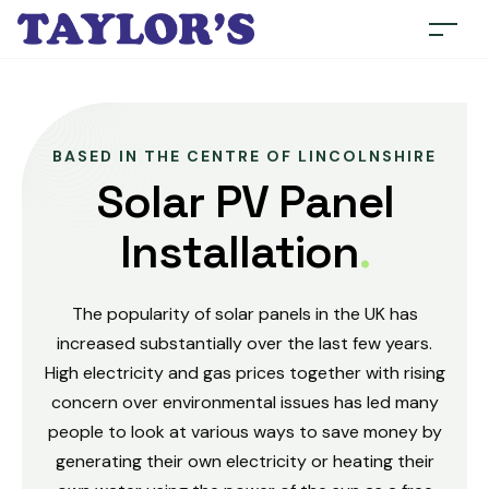
BASED IN THE CENTRE OF LINCOLNSHIRE
Solar PV Panel
Installation
.
The popularity of solar panels in the UK has
increased substantially over the last few years.
High electricity and gas prices together with rising
concern over environmental issues has led many
people to look at various ways to save money by
generating their own electricity or heating their