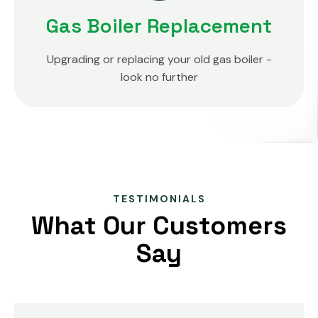
Gas Boiler Replacement
Upgrading or replacing your old gas boiler -
look no further
TESTIMONIALS
What Our Customers
Say