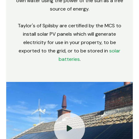
own water using the power of the sun as a free
source of energy.
Taylor's of Spilsby are certified by the MCS to
install solar PV panels which will generate
electricity for use in your property, to be
exported to the grid, or to be stored in
solar
batteries
.