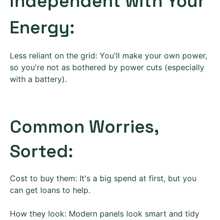
Independent with Your
Energy:
Less reliant on the grid: You'll make your own power,
so you're not as bothered by power cuts (especially
with a battery).
Common Worries,
Sorted:
Cost to buy them: It's a big spend at first, but you
can get loans to help.
How they look: Modern panels look smart and tidy