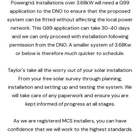
Powergrid. Installations over 3.68kW will need a G99
application to the DNO to ensure that the proposed
system can be fitted without affecting the local power
network. This G99 application can take 30-40 days
and we can only proceed with installation following
permission from the DNO. A smaller system of 3.68Kw
or below is therefore much quicker to schedule.
Taylor's take all the worry out of your solar installation.
From your free solar survey through planning,
installation and setting up and testing the system. We
will take care of any paperwork and ensure you are
kept informed of progress at all stages.
As we are registered MCS installers, you can have
confidence that we will work to the highest standards.