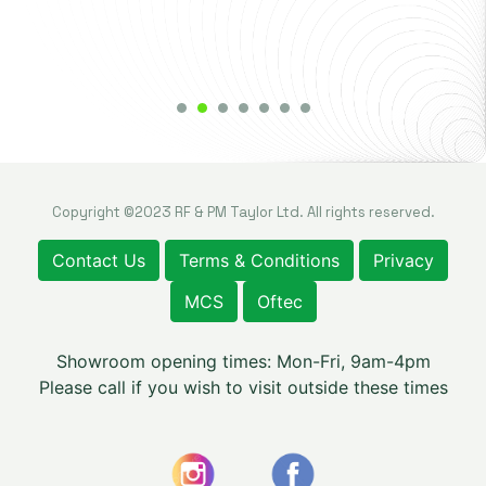
Copyright ©2023 RF & PM Taylor Ltd. All rights reserved.
Contact Us
Terms & Conditions
Privacy
MCS
Oftec
Showroom opening times: Mon-Fri, 9am-4pm
Please call if you wish to visit outside these times