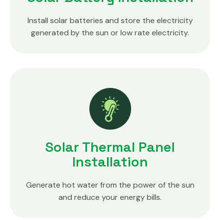
Install solar batteries and store the electricity
generated by the sun or low rate electricity.
Solar Thermal Panel
Installation
Generate hot water from the power of the sun
and reduce your energy bills.