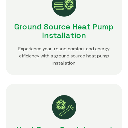
Ground Source Heat Pump
Installation
Experience year-round comfort and energy
efficiency with a ground source heat pump
installation