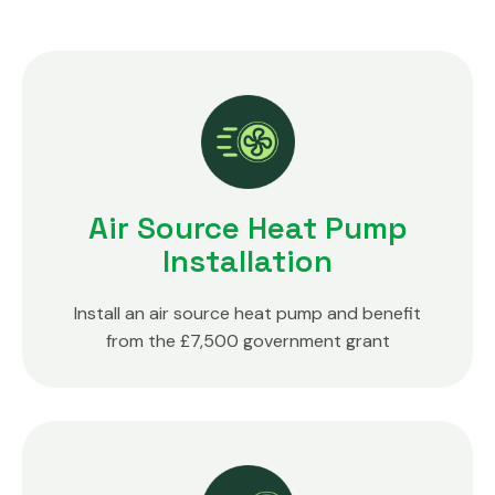
Air Source Heat Pump
Installation
Install an air source heat pump and benefit
from the £7,500 government grant