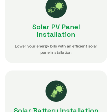
Solar PV Panel
Installation
Lower your energy bills with an efficient solar
panel installation
Solar Battery Installation