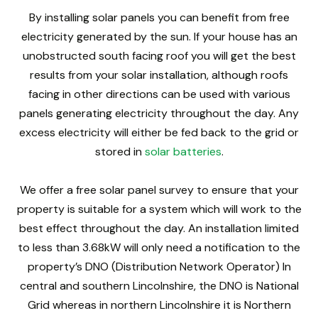
By installing solar panels you can benefit from free
electricity generated by the sun. If your house has an
unobstructed south facing roof you will get the best
results from your solar installation, although roofs
facing in other directions can be used with various
panels generating electricity throughout the day. Any
excess electricity will either be fed back to the grid or
stored in
solar batteries
.
We offer a free solar panel survey to ensure that your
property is suitable for a system which will work to the
best effect throughout the day. An installation limited
to less than 3.68kW will only need a notification to the
property’s DNO (Distribution Network Operator) In
central and southern Lincolnshire, the DNO is National
Grid whereas in northern Lincolnshire it is Northern