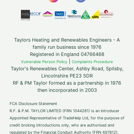
Taylors Heating and Renewables Engineers - A
family run business since 1976
Registered in England 04766468
|
Vulnerable Person Policy
Complaints Procedure
Taylor's Renewables Center, Ashby Road, Spilsby,
Lincolnshire PE23 5DR
RF & PM Taylor formed as a partnership in 1976
then incorporated in 2003
FCA Disclosure Statement
R.F. & P.M. TAYLOR LIMITED (FRN 1044281) is an Introducer
Appointed Representative of TradeHelp Ltd, for the purpose of
credit broking introductions only, who are authorised and
regulated by the Financial Conduct Authority (FRN 697812).