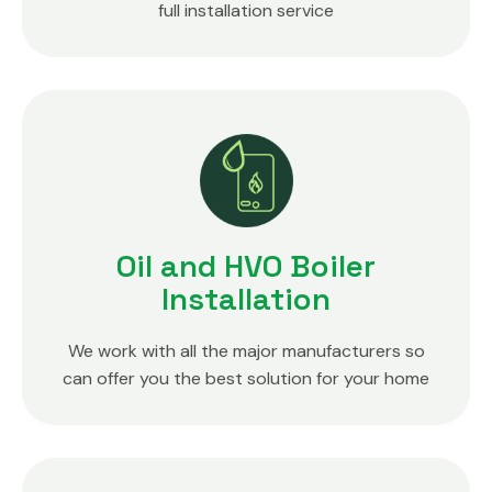
full installation service
Oil and HVO Boiler
Installation
We work with all the major manufacturers so
can offer you the best solution for your home