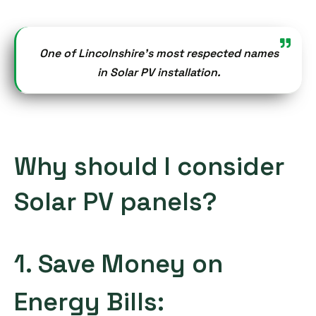
One of Lincolnshire’s most respected names
in Solar PV installation.
Why should I consider
Solar PV panels?
1. Save Money on
Energy Bills: