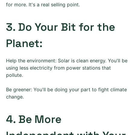
for more. It's a real selling point.
3. Do Your Bit for the
Planet:
Help the environment: Solar is clean energy. You'll be
using less electricity from power stations that
pollute.
Be greener: You'll be doing your part to fight climate
change.
4. Be More