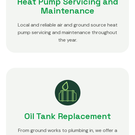
Heat Pump Servicing and
Maintenance
Local and reliable air and ground source heat
pump servicing and maintenance throughout
the year.
Oil Tank Replacement
From ground works to plumbing in, we offer a