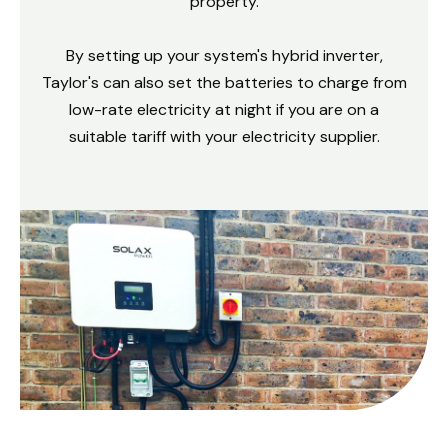
property.
By setting up your system's hybrid inverter,
Taylor's can also set the batteries to charge from
low-rate electricity at night if you are on a
suitable tariff with your electricity supplier.