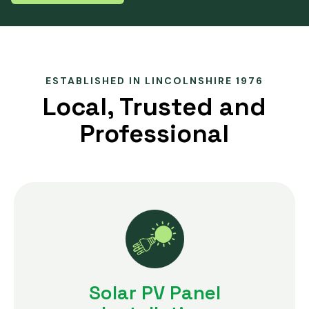
ESTABLISHED IN LINCOLNSHIRE 1976
Local, Trusted and
Professional
Solar PV Panel