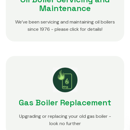
Maintenance
We’ve been servicing and maintaining oil boilers
since 1976 - please click for details!
Gas Boiler Replacement
Upgrading or replacing your old gas boiler -
look no further