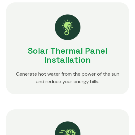
Solar Thermal Panel
Installation
Generate hot water from the power of the sun
and reduce your energy bills.