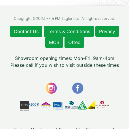
Copyright ©2023 RF & PM Taylor Ltd. All rights reserved.
Contact Us
Terms & Conditions
Privacy
MCS
Oftec
Showroom opening times: Mon-Fri, 9am-4pm
Please call if you wish to visit outside these times