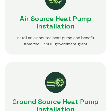
Air Source Heat Pump
Installation
Install an air source heat pump and benefit
from the £7,500 government grant
Ground Source Heat Pump
Installation