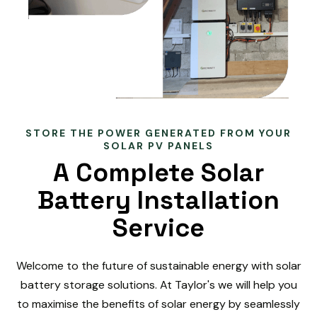
STORE THE POWER GENERATED FROM YOUR
SOLAR PV PANELS
A Complete Solar
Battery Installation
Service
Welcome to the future of sustainable energy with solar
battery storage solutions. At Taylor's we will help you
to maximise the benefits of solar energy by seamlessly