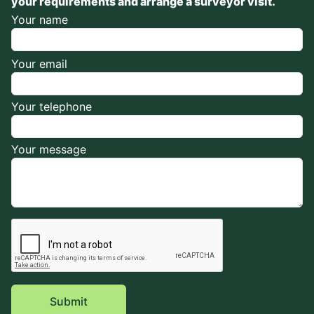
your requirements and arrange a surveyor visit.
Your name
Your email
Your telephone
Your message