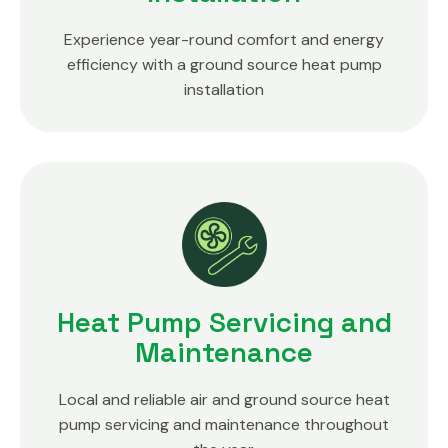
Experience year-round comfort and energy
efficiency with a ground source heat pump
installation
Heat Pump Servicing and
Maintenance
Local and reliable air and ground source heat
pump servicing and maintenance throughout