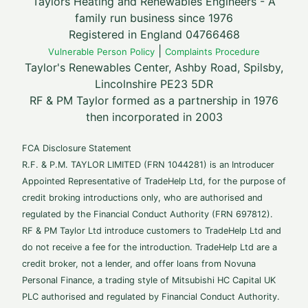
Taylors Heating and Renewables Engineers - A
family run business since 1976
Registered in England 04766468
|
Vulnerable Person Policy
Complaints Procedure
Taylor's Renewables Center, Ashby Road, Spilsby,
Lincolnshire PE23 5DR
RF & PM Taylor formed as a partnership in 1976
then incorporated in 2003
FCA Disclosure Statement
R.F. & P.M. TAYLOR LIMITED (FRN 1044281) is an Introducer
Appointed Representative of TradeHelp Ltd, for the purpose of
credit broking introductions only, who are authorised and
regulated by the Financial Conduct Authority (FRN 697812).
RF & PM Taylor Ltd introduce customers to TradeHelp Ltd and
do not receive a fee for the introduction. TradeHelp Ltd are a
credit broker, not a lender, and offer loans from Novuna
Personal Finance, a trading style of Mitsubishi HC Capital UK
PLC authorised and regulated by Financial Conduct Authority.