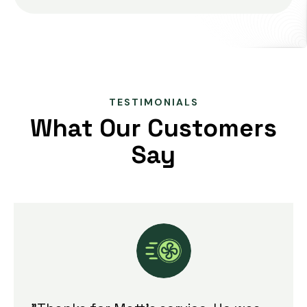
TESTIMONIALS
What Our Customers
Say