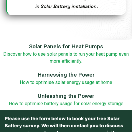
in Solar Battery installation.
Solar Panels for Heat Pumps
Discover how to use solar panels to run your heat pump even
more efficiently.
Harnessing the Power
How to optimise solar energy usage at home
Unleashing the Power
How to optimise battery usage for solar energy storage
Please use the form below to book your free Solar
Battery survey. We will then contact you to discuss