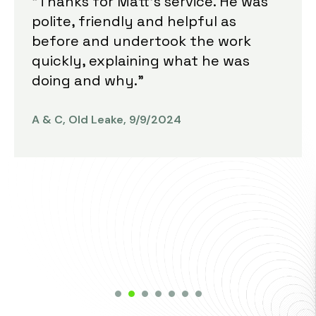
"Thanks for Matt's service. He was
polite, friendly and helpful as
before and undertook the work
quickly, explaining what he was
doing and why."
A & C, Old Leake, 9/9/2024