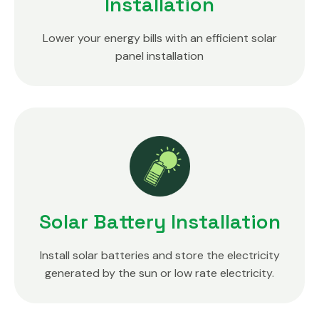
Installation
Lower your energy bills with an efficient solar
panel installation
Solar Battery Installation
Install solar batteries and store the electricity
generated by the sun or low rate electricity.