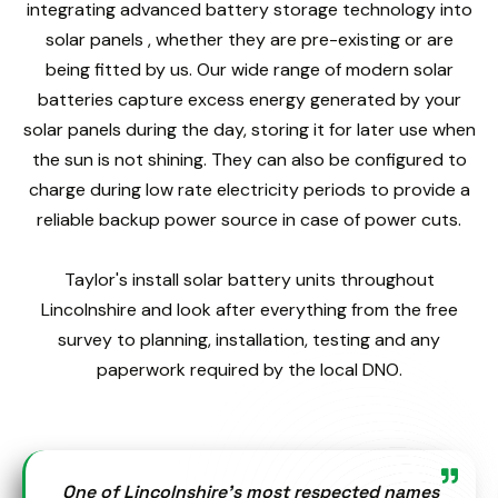
integrating advanced battery storage technology into
solar panels , whether they are pre-existing or are
being fitted by us. Our wide range of modern solar
batteries capture excess energy generated by your
solar panels during the day, storing it for later use when
the sun is not shining. They can also be configured to
charge during low rate electricity periods to provide a
reliable backup power source in case of power cuts.
Taylor's install solar battery units throughout
Lincolnshire and look after everything from the free
survey to planning, installation, testing and any
paperwork required by the local DNO.
One of Lincolnshire’s most respected names