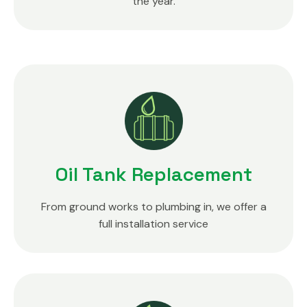
the year.
Oil Tank Replacement
From ground works to plumbing in, we offer a
full installation service