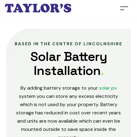
BASED IN THE CENTRE OF LINCOLNSHIRE
Solar Battery
Installation
.
By adding battery storage to your
solar pv
system you can store any excess electricity
which is not used by your property. Battery
storage has reduced in cost over recent years
and units are now available which can even be
mounted outside to save space inside the