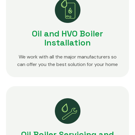
Oil and HVO Boiler
Installation
We work with all the major manufacturers so
can offer you the best solution for your home
Oil Boiler Servicing and