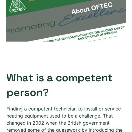
What is a competent
person?
Finding a competent technician to install or service
heating equipment used to be a challenge. That
changed in 2002 when the British government
removed some of the guesswork by introducing the