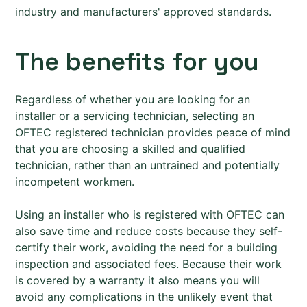
industry and manufacturers' approved standards.
The benefits for you
Regardless of whether you are looking for an
installer or a servicing technician, selecting an
OFTEC registered technician provides peace of mind
that you are choosing a skilled and qualified
technician, rather than an untrained and potentially
incompetent workmen.
Using an installer who is registered with OFTEC can
also save time and reduce costs because they self-
certify their work, avoiding the need for a building
inspection and associated fees. Because their work
is covered by a warranty it also means you will
avoid any complications in the unlikely event that