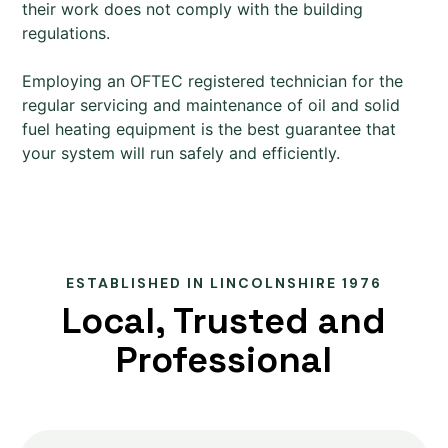
their work does not comply with the building
regulations.
Employing an OFTEC registered technician for the
regular servicing and maintenance of oil and solid
fuel heating equipment is the best guarantee that
your system will run safely and efficiently.
ESTABLISHED IN LINCOLNSHIRE 1976
Local, Trusted and
Professional