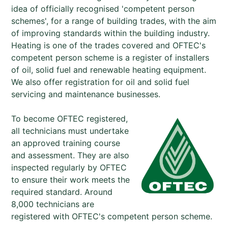
idea of officially recognised 'competent person
schemes', for a range of building trades, with the aim
of improving standards within the building industry.
Heating is one of the trades covered and OFTEC's
competent person scheme is a register of installers
of oil, solid fuel and renewable heating equipment.
We also offer registration for oil and solid fuel
servicing and maintenance businesses.
To become OFTEC registered,
all technicians must undertake
an approved training course
and assessment. They are also
inspected regularly by OFTEC
to ensure their work meets the
required standard. Around
8,000 technicians are
registered with OFTEC's competent person scheme.