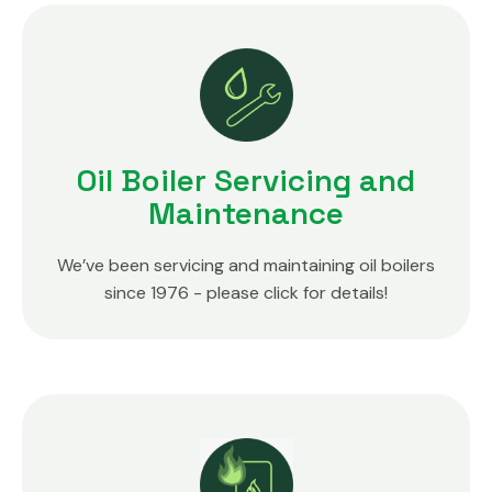
Oil Boiler Servicing and
Maintenance
We’ve been servicing and maintaining oil boilers
since 1976 - please click for details!