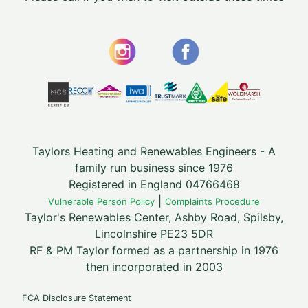
Taylors Heating and Renewables Engineers - A
family run business since 1976
Registered in England 04766468
|
Vulnerable Person Policy
Complaints Procedure
Taylor's Renewables Center, Ashby Road, Spilsby,
Lincolnshire PE23 5DR
RF & PM Taylor formed as a partnership in 1976
then incorporated in 2003
FCA Disclosure Statement