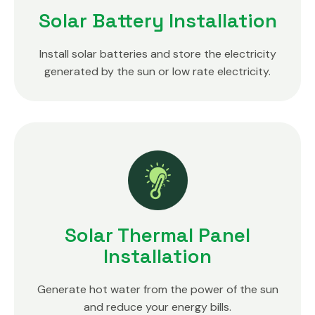
Solar Battery Installation
Install solar batteries and store the electricity
generated by the sun or low rate electricity.
Solar Thermal Panel
Installation
Generate hot water from the power of the sun
and reduce your energy bills.