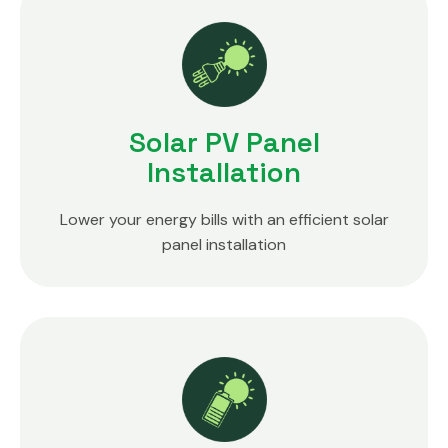
Solar PV Panel
Installation
Lower your energy bills with an efficient solar
panel installation