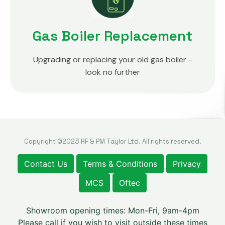
Gas Boiler Replacement
Upgrading or replacing your old gas boiler -
look no further
Copyright ©2023 RF & PM Taylor Ltd. All rights reserved.
Contact Us
Terms & Conditions
Privacy
MCS
Oftec
Showroom opening times: Mon-Fri, 9am-4pm
Please call if you wish to visit outside these times