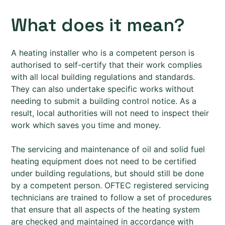
What does it mean?
A heating installer who is a competent person is
authorised to self-certify that their work complies
with all local building regulations and standards.
They can also undertake specific works without
needing to submit a building control notice. As a
result, local authorities will not need to inspect their
work which saves you time and money.
The servicing and maintenance of oil and solid fuel
heating equipment does not need to be certified
under building regulations, but should still be done
by a competent person. OFTEC registered servicing
technicians are trained to follow a set of procedures
that ensure that all aspects of the heating system
are checked and maintained in accordance with