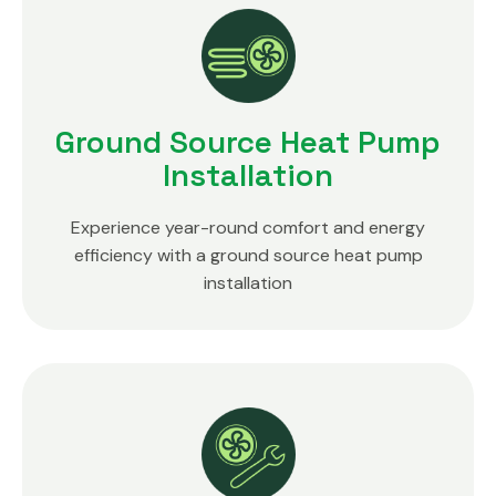
Ground Source Heat Pump
Installation
Experience year-round comfort and energy
efficiency with a ground source heat pump
installation