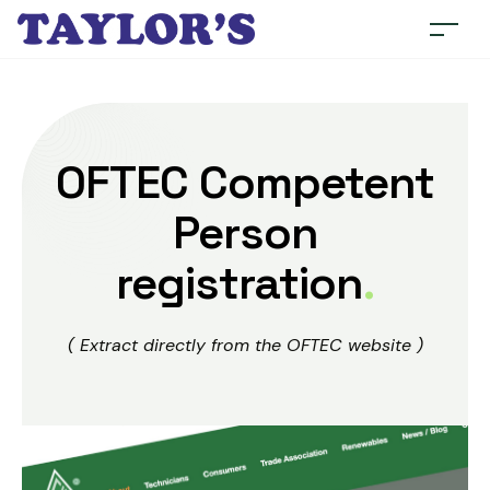
OFTEC Competent
Person
registration
.
( Extract directly from the OFTEC website )