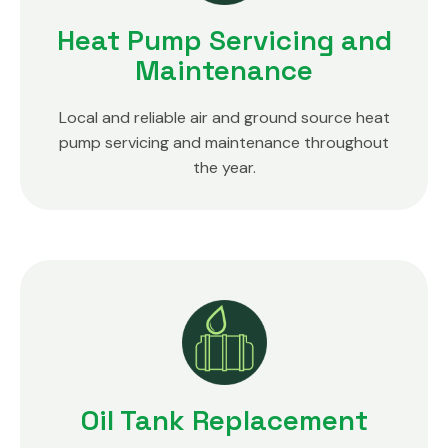
Heat Pump Servicing and
Maintenance
Local and reliable air and ground source heat
pump servicing and maintenance throughout
the year.
Oil Tank Replacement