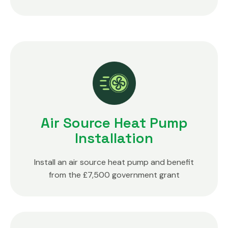
Air Source Heat Pump
Installation
Install an air source heat pump and benefit
from the £7,500 government grant