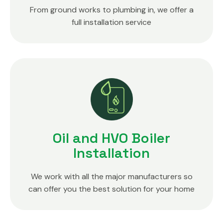
From ground works to plumbing in, we offer a
full installation service
Oil and HVO Boiler
Installation
We work with all the major manufacturers so
can offer you the best solution for your home