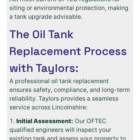
siting or environmental protection, making
a tank upgrade advisable.
The Oil Tank
Replacement Process
with Taylors:
A professional oil tank replacement
ensures safety, compliance, and long-term
reliability. Taylors provides a seamless
service across Lincolnshire:
Initial Assessment:
Our OFTEC
qualified engineers will inspect your
existing tank and assess your property to