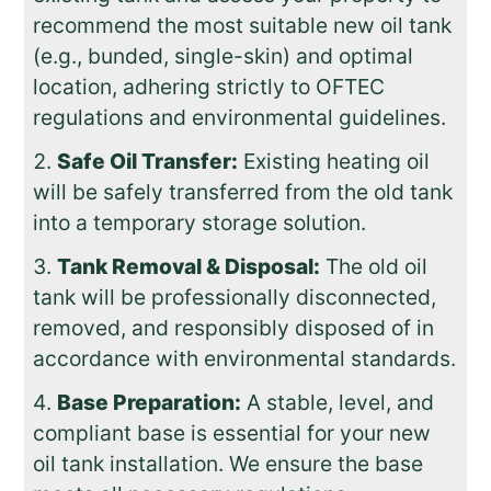
recommend the most suitable new oil tank
(e.g., bunded, single-skin) and optimal
location, adhering strictly to OFTEC
regulations and environmental guidelines.
Safe Oil Transfer:
Existing heating oil
will be safely transferred from the old tank
into a temporary storage solution.
Tank Removal & Disposal:
The old oil
tank will be professionally disconnected,
removed, and responsibly disposed of in
accordance with environmental standards.
Base Preparation:
A stable, level, and
compliant base is essential for your new
oil tank installation. We ensure the base