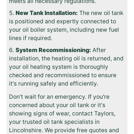
meets all necessary regulations.
New Tank Installation:
The new oil tank
is positioned and expertly connected to
your oil boiler system, including new fuel
lines if required.
System Recommissioning:
After
installation, the heating oil is returned, and
your oil heating system is thoroughly
checked and recommissioned to ensure
it's running safely and efficiently.
Don't wait for an emergency. If you're
concerned about your oil tank or it's
showing signs of wear, contact Taylors,
your trusted oil tank specialists in
Lincolnshire. We provide free quotes and