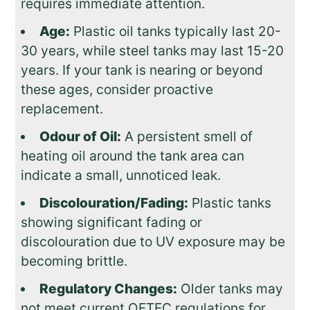
requires immediate attention.
Age:
Plastic oil tanks typically last 20-
30 years, while steel tanks may last 15-20
years. If your tank is nearing or beyond
these ages, consider proactive
replacement.
Odour of Oil:
A persistent smell of
heating oil around the tank area can
indicate a small, unnoticed leak.
Discolouration/Fading:
Plastic tanks
showing significant fading or
discolouration due to UV exposure may be
becoming brittle.
Regulatory Changes:
Older tanks may
not meet current OFTEC regulations for