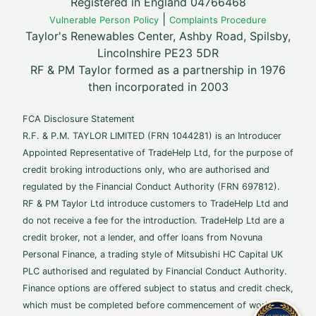
Registered in England 04766468
|
Vulnerable Person Policy
Complaints Procedure
Taylor's Renewables Center, Ashby Road, Spilsby,
Lincolnshire PE23 5DR
RF & PM Taylor formed as a partnership in 1976
then incorporated in 2003
FCA Disclosure Statement
R.F. & P.M. TAYLOR LIMITED (FRN 1044281) is an Introducer
Appointed Representative of TradeHelp Ltd, for the purpose of
credit broking introductions only, who are authorised and
regulated by the Financial Conduct Authority (FRN 697812).
RF & PM Taylor Ltd introduce customers to TradeHelp Ltd and
do not receive a fee for the introduction. TradeHelp Ltd are a
credit broker, not a lender, and offer loans from Novuna
Personal Finance, a trading style of Mitsubishi HC Capital UK
PLC authorised and regulated by Financial Conduct Authority.
Finance options are offered subject to status and credit check,
which must be completed before commencement of works. A