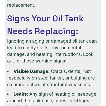
replacement.
Signs Your Oil Tank
Needs Replacing:
Ignoring an aging or damaged oil tank can
lead to costly spills, environmental
damage, and heating interruptions. Look
out for these warning signs:
Visible Damage:
Cracks, dents, rust
(especially on steel tanks), or bulging are
clear indicators of structural weakness.
Leaks:
Any sign of heating oil seepage
around the tank base, pipes, or fittings