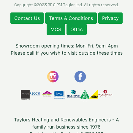
Copyright ©2023 RF & PM Taylor Ltd. All rights reserved.
Contact Us
Terms & Conditions
Privacy
MCS
Oftec
Showroom opening times: Mon-Fri, 9am-4pm
Please call if you wish to visit outside these times
Taylors Heating and Renewables Engineers - A
family run business since 1976