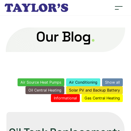
Our Blog
.
Air Source Heat Pumps
Air Conditioning
Show all
Oil Central Heating
Solar PV and Backup Battery
Informational
Gas Central Heating