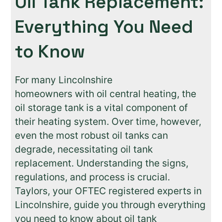
Oil Tank Replacement:
Everything You Need
to Know
For many Lincolnshire
homeowners with oil central heating, the
oil storage tank is a vital component of
their heating system. Over time, however,
even the most robust oil tanks can
degrade, necessitating oil tank
replacement. Understanding the signs,
regulations, and process is crucial.
Taylors, your OFTEC registered experts in
Lincolnshire, guide you through everything
you need to know about oil tank