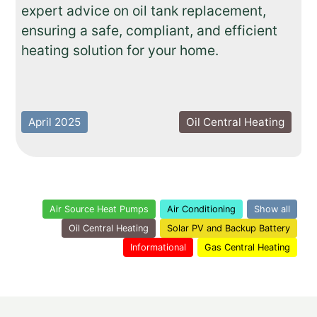
expert advice on oil tank replacement,
ensuring a safe, compliant, and efficient
heating solution for your home.
April 2025
Oil Central Heating
Air Source Heat Pumps
Air Conditioning
Show all
Oil Central Heating
Solar PV and Backup Battery
Informational
Gas Central Heating