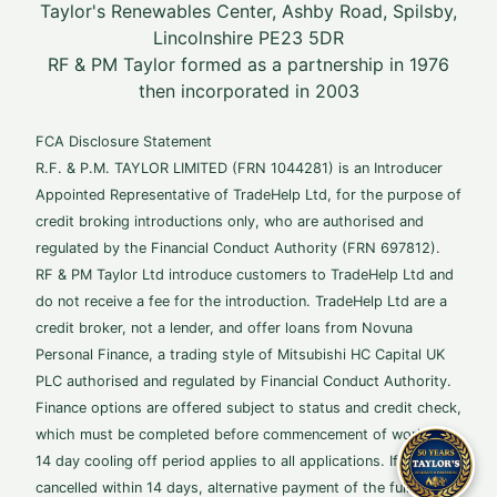
Taylor's Renewables Center, Ashby Road, Spilsby,
Lincolnshire PE23 5DR
RF & PM Taylor formed as a partnership in 1976
then incorporated in 2003
FCA Disclosure Statement
R.F. & P.M. TAYLOR LIMITED (FRN 1044281) is an Introducer
Appointed Representative of TradeHelp Ltd, for the purpose of
credit broking introductions only, who are authorised and
regulated by the Financial Conduct Authority (FRN 697812).
RF & PM Taylor Ltd introduce customers to TradeHelp Ltd and
do not receive a fee for the introduction. TradeHelp Ltd are a
credit broker, not a lender, and offer loans from Novuna
Personal Finance, a trading style of Mitsubishi HC Capital UK
PLC authorised and regulated by Financial Conduct Authority.
Finance options are offered subject to status and credit check,
which must be completed before commencement of works. A
14 day cooling off period applies to all applications. If
cancelled within 14 days, alternative payment of the full