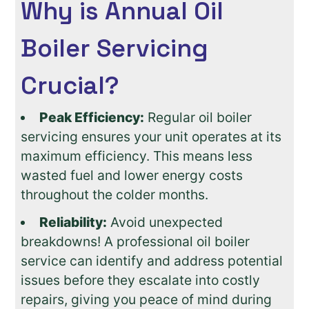
Why is Annual Oil
Boiler Servicing
Crucial?
Peak Efficiency:
Regular oil boiler
servicing ensures your unit operates at its
maximum efficiency. This means less
wasted fuel and lower energy costs
throughout the colder months.
Reliability:
Avoid unexpected
breakdowns! A professional oil boiler
service can identify and address potential
issues before they escalate into costly
repairs, giving you peace of mind during