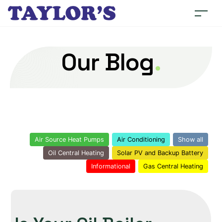
Our Blog
.
Air Source Heat Pumps
Air Conditioning
Show all
Oil Central Heating
Solar PV and Backup Battery
Informational
Gas Central Heating