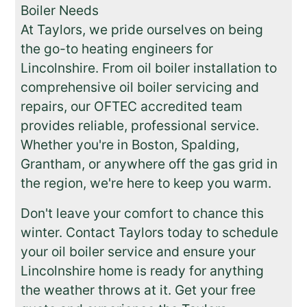
Boiler Needs
At Taylors, we pride ourselves on being
the go-to heating engineers for
Lincolnshire. From oil boiler installation to
comprehensive oil boiler servicing and
repairs, our OFTEC accredited team
provides reliable, professional service.
Whether you're in Boston, Spalding,
Grantham, or anywhere off the gas grid in
the region, we're here to keep you warm.
Don't leave your comfort to chance this
winter. Contact Taylors today to schedule
your oil boiler service and ensure your
Lincolnshire home is ready for anything
the weather throws at it. Get your free