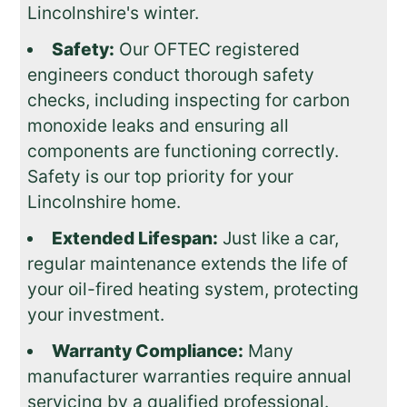
Lincolnshire's winter.
Safety:
Our OFTEC registered
engineers conduct thorough safety
checks, including inspecting for carbon
monoxide leaks and ensuring all
components are functioning correctly.
Safety is our top priority for your
Lincolnshire home.
Extended Lifespan:
Just like a car,
regular maintenance extends the life of
your oil-fired heating system, protecting
your investment.
Warranty Compliance:
Many
manufacturer warranties require annual
servicing by a qualified professional.