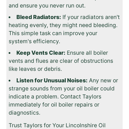
and ensure you never run out.
Bleed Radiators:
If your radiators aren't
heating evenly, they might need bleeding.
This simple task can improve your
system's efficiency.
Keep Vents Clear:
Ensure all boiler
vents and flues are clear of obstructions
like leaves or debris.
Listen for Unusual Noises:
Any new or
strange sounds from your oil boiler could
indicate a problem. Contact Taylors
immediately for oil boiler repairs or
diagnostics.
Trust Taylors for Your Lincolnshire Oil