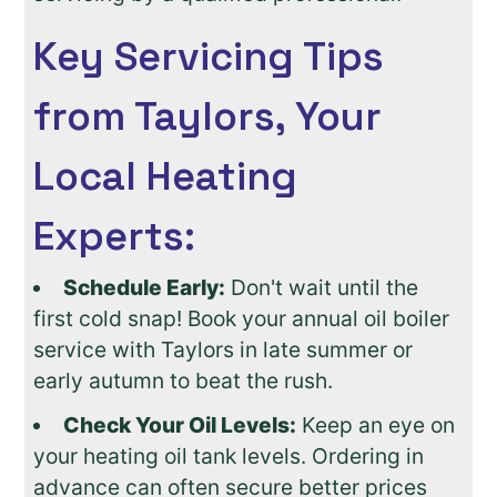
Key Servicing Tips
from Taylors, Your
Local Heating
Experts:
Schedule Early:
Don't wait until the
first cold snap! Book your annual oil boiler
service with Taylors in late summer or
early autumn to beat the rush.
Check Your Oil Levels:
Keep an eye on
your heating oil tank levels. Ordering in
advance can often secure better prices