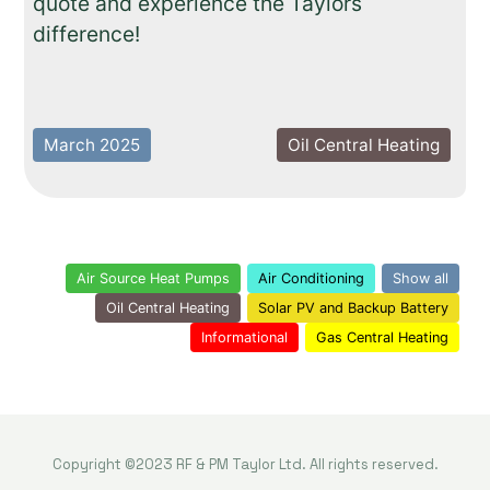
quote and experience the Taylors
difference!
March 2025
Oil Central Heating
Air Source Heat Pumps
Air Conditioning
Show all
Oil Central Heating
Solar PV and Backup Battery
Informational
Gas Central Heating
Copyright ©2023 RF & PM Taylor Ltd. All rights reserved.