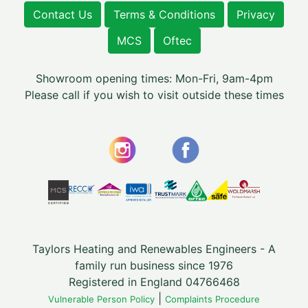
Contact Us
Terms & Conditions
Privacy
MCS
Oftec
Showroom opening times: Mon-Fri, 9am-4pm
Please call if you wish to visit outside these times
Taylors Heating and Renewables Engineers - A
family run business since 1976
Registered in England 04766468
|
Vulnerable Person Policy
Complaints Procedure