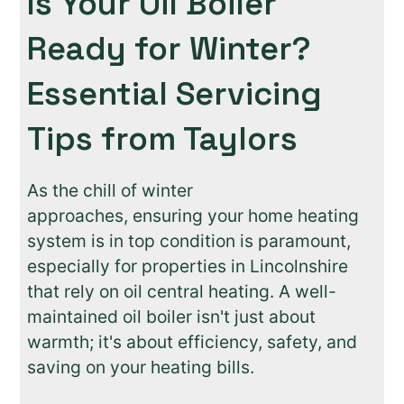
Is Your Oil Boiler
Ready for Winter?
Essential Servicing
Tips from Taylors
As the chill of winter
approaches, ensuring your home heating
system is in top condition is paramount,
especially for properties in Lincolnshire
that rely on oil central heating. A well-
maintained oil boiler isn't just about
warmth; it's about efficiency, safety, and
saving on your heating bills.