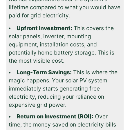
lifetime compared to what you would have
paid for grid electricity.
Upfront Investment:
This covers the
solar panels, inverter, mounting
equipment, installation costs, and
potentially home battery storage. This is
the most visible cost.
Long-Term Savings:
This is where the
magic happens. Your solar PV system
immediately starts generating free
electricity, reducing your reliance on
expensive grid power.
Return on Investment (ROI):
Over
time, the money saved on electricity bills