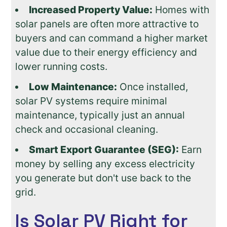
Increased Property Value:
Homes with
solar panels are often more attractive to
buyers and can command a higher market
value due to their energy efficiency and
lower running costs.
Low Maintenance:
Once installed,
solar PV systems require minimal
maintenance, typically just an annual
check and occasional cleaning.
Smart Export Guarantee (SEG):
Earn
money by selling any excess electricity
you generate but don't use back to the
grid.
Is Solar PV Right for