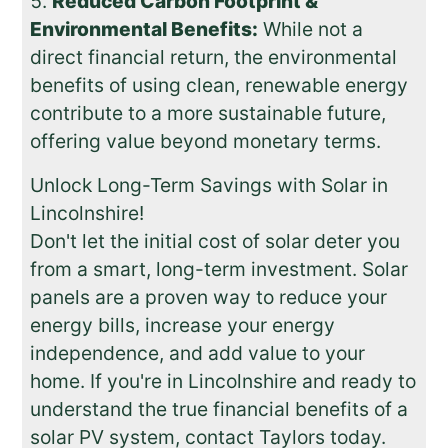
Reduced Carbon Footprint &
Environmental Benefits:
While not a
direct financial return, the environmental
benefits of using clean, renewable energy
contribute to a more sustainable future,
offering value beyond monetary terms.
Unlock Long-Term Savings with Solar in
Lincolnshire!
Don't let the initial cost of solar deter you
from a smart, long-term investment. Solar
panels are a proven way to reduce your
energy bills, increase your energy
independence, and add value to your
home. If you're in Lincolnshire and ready to
understand the true financial benefits of a
solar PV system, contact Taylors today.