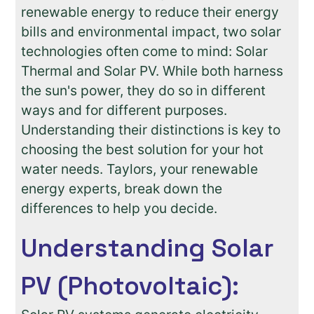
renewable energy to reduce their energy
bills and environmental impact, two solar
technologies often come to mind: Solar
Thermal and Solar PV. While both harness
the sun's power, they do so in different
ways and for different purposes.
Understanding their distinctions is key to
choosing the best solution for your hot
water needs. Taylors, your renewable
energy experts, break down the
differences to help you decide.
Understanding Solar
PV (Photovoltaic):