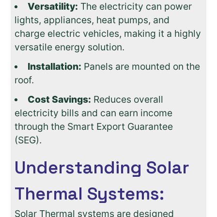
Versatility:
The electricity can power
lights, appliances, heat pumps, and
charge electric vehicles, making it a highly
versatile energy solution.
Installation:
Panels are mounted on the
roof.
Cost Savings:
Reduces overall
electricity bills and can earn income
through the Smart Export Guarantee
(SEG).
Understanding Solar
Thermal Systems:
Solar Thermal systems are designed