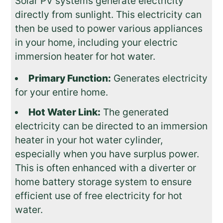
Solar PV systems generate electricity
directly from sunlight. This electricity can
then be used to power various appliances
in your home, including your electric
immersion heater for hot water.
Primary Function:
Generates electricity
for your entire home.
Hot Water Link:
The generated
electricity can be directed to an immersion
heater in your hot water cylinder,
especially when you have surplus power.
This is often enhanced with a diverter or
home battery storage system to ensure
efficient use of free electricity for hot
water.