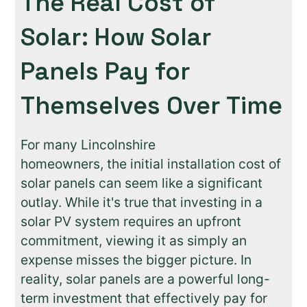
The Real Cost of
Solar: How Solar
Panels Pay for
Themselves Over Time
For many Lincolnshire
homeowners, the initial installation cost of
solar panels can seem like a significant
outlay. While it's true that investing in a
solar PV system requires an upfront
commitment, viewing it as simply an
expense misses the bigger picture. In
reality, solar panels are a powerful long-
term investment that effectively pay for