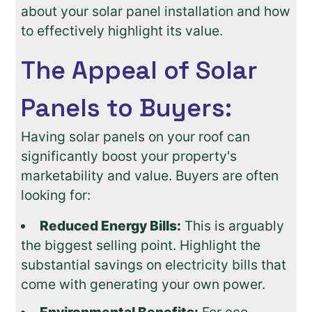
about your solar panel installation and how
to effectively highlight its value.
The Appeal of Solar
Panels to Buyers:
Having solar panels on your roof can
significantly boost your property's
marketability and value. Buyers are often
looking for:
Reduced Energy Bills:
This is arguably
the biggest selling point. Highlight the
substantial savings on electricity bills that
come with generating your own power.
Environmental Benefits:
For eco-