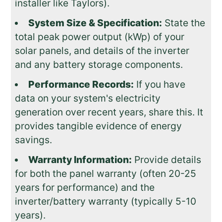
installer like Taylors).
System Size & Specification:
State the
total peak power output (kWp) of your
solar panels, and details of the inverter
and any battery storage components.
Performance Records:
If you have
data on your system's electricity
generation over recent years, share this. It
provides tangible evidence of energy
savings.
Warranty Information:
Provide details
for both the panel warranty (often 20-25
years for performance) and the
inverter/battery warranty (typically 5-10
years).