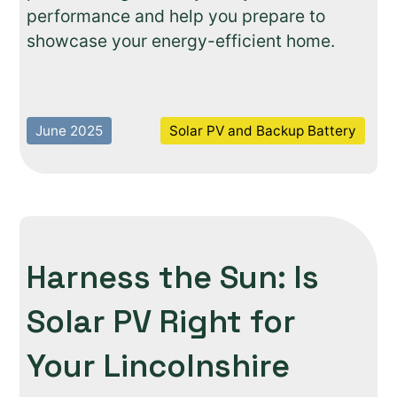
performance and help you prepare to
showcase your energy-efficient home.
June 2025
Solar PV and Backup Battery
Harness the Sun: Is
Solar PV Right for
Your Lincolnshire