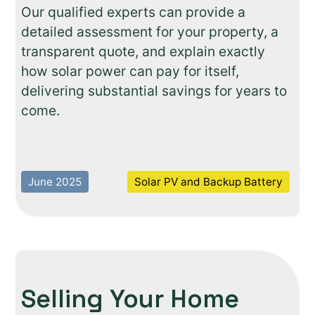
Our qualified experts can provide a
detailed assessment for your property, a
transparent quote, and explain exactly
how solar power can pay for itself,
delivering substantial savings for years to
come.
June 2025
Solar PV and Backup Battery
Selling Your Home