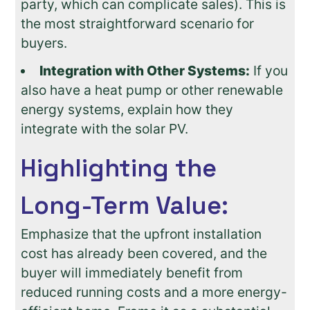
party, which can complicate sales). This is
the most straightforward scenario for
buyers.
Integration with Other Systems:
If you
also have a heat pump or other renewable
energy systems, explain how they
integrate with the solar PV.
Highlighting the
Long-Term Value:
Emphasize that the upfront installation
cost has already been covered, and the
buyer will immediately benefit from
reduced running costs and a more energy-