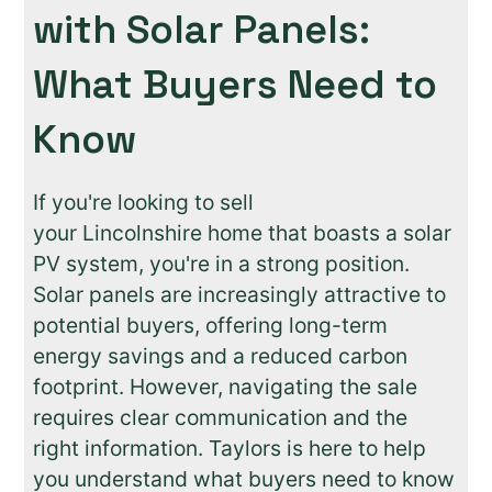
with Solar Panels:
What Buyers Need to
Know
If you're looking to sell
your Lincolnshire home that boasts a solar
PV system, you're in a strong position.
Solar panels are increasingly attractive to
potential buyers, offering long-term
energy savings and a reduced carbon
footprint. However, navigating the sale
requires clear communication and the
right information. Taylors is here to help
you understand what buyers need to know