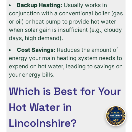
Backup Heating:
Usually works in
conjunction with a conventional boiler (gas
or oil) or heat pump to provide hot water
when solar gain is insufficient (e.g., cloudy
days, high demand).
Cost Savings:
Reduces the amount of
energy your main heating system needs to
expend on hot water, leading to savings on
your energy bills.
Which is Best for Your
Hot Water in
Lincolnshire?