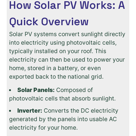
How Solar PV Works: A
Quick Overview
Solar PV systems convert sunlight directly
into electricity using photovoltaic cells,
typically installed on your roof. This
electricity can then be used to power your
home, stored in a battery, or even
exported back to the national grid.
Solar Panels:
Composed of
photovoltaic cells that absorb sunlight.
Inverter:
Converts the DC electricity
generated by the panels into usable AC
electricity for your home.