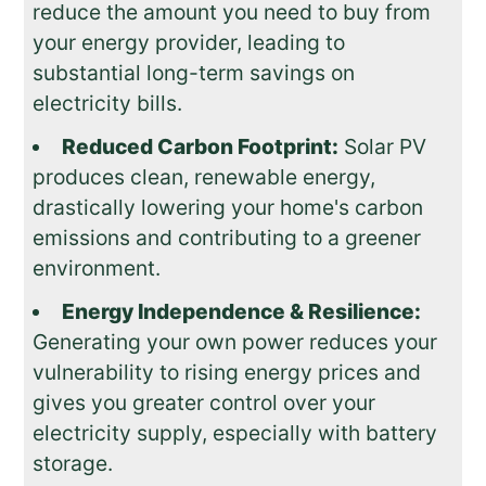
reduce the amount you need to buy from
your energy provider, leading to
substantial long-term savings on
electricity bills.
Reduced Carbon Footprint:
Solar PV
produces clean, renewable energy,
drastically lowering your home's carbon
emissions and contributing to a greener
environment.
Energy Independence & Resilience:
Generating your own power reduces your
vulnerability to rising energy prices and
gives you greater control over your
electricity supply, especially with battery
storage.