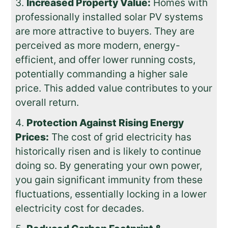
Increased Property Value:
Homes with
professionally installed solar PV systems
are more attractive to buyers. They are
perceived as more modern, energy-
efficient, and offer lower running costs,
potentially commanding a higher sale
price. This added value contributes to your
overall return.
Protection Against Rising Energy
Prices:
The cost of grid electricity has
historically risen and is likely to continue
doing so. By generating your own power,
you gain significant immunity from these
fluctuations, essentially locking in a lower
electricity cost for decades.