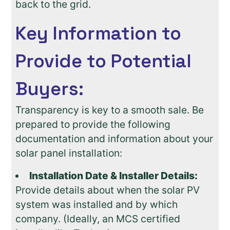
back to the grid.
Key Information to
Provide to Potential
Buyers:
Transparency is key to a smooth sale. Be
prepared to provide the following
documentation and information about your
solar panel installation:
Installation Date & Installer Details:
Provide details about when the solar PV
system was installed and by which
company. (Ideally, an MCS certified