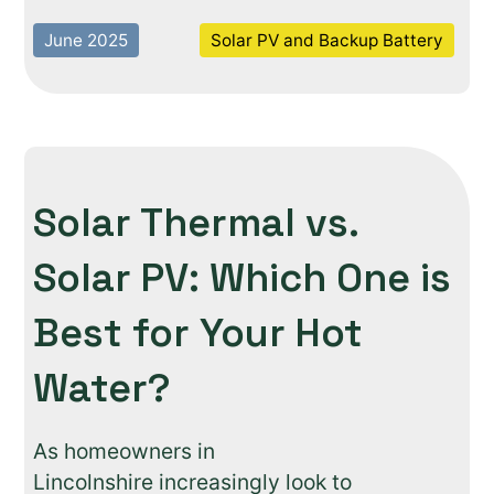
June 2025
Solar PV and Backup Battery
Solar Thermal vs.
Solar PV: Which One is
Best for Your Hot
Water?
As homeowners in
Lincolnshire increasingly look to