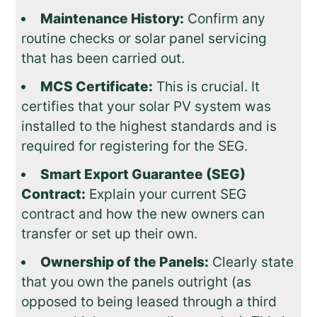
Maintenance History:
Confirm any
routine checks or solar panel servicing
that has been carried out.
MCS Certificate:
This is crucial. It
certifies that your solar PV system was
installed to the highest standards and is
required for registering for the SEG.
Smart Export Guarantee (SEG)
Contract:
Explain your current SEG
contract and how the new owners can
transfer or set up their own.
Ownership of the Panels:
Clearly state
that you own the panels outright (as
opposed to being leased through a third