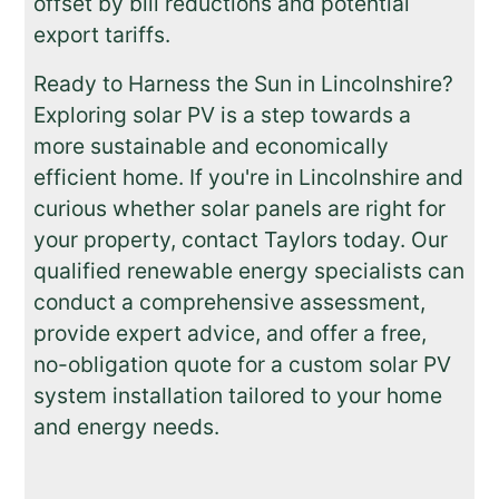
offset by bill reductions and potential
export tariffs.
Ready to Harness the Sun in Lincolnshire?
Exploring solar PV is a step towards a
more sustainable and economically
efficient home. If you're in Lincolnshire and
curious whether solar panels are right for
your property, contact Taylors today. Our
qualified renewable energy specialists can
conduct a comprehensive assessment,
provide expert advice, and offer a free,
no-obligation quote for a custom solar PV
system installation tailored to your home
and energy needs.