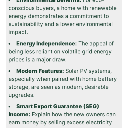
conscious buyers, a home with renewable
energy demonstrates a commitment to
sustainability and a lower environmental
impact.
Energy Independence:
The appeal of
being less reliant on volatile grid energy
prices is a major draw.
Modern Features:
Solar PV systems,
especially when paired with home battery
storage, are seen as modern, desirable
upgrades.
Smart Export Guarantee (SEG)
Income:
Explain how the new owners can
earn money by selling excess electricity