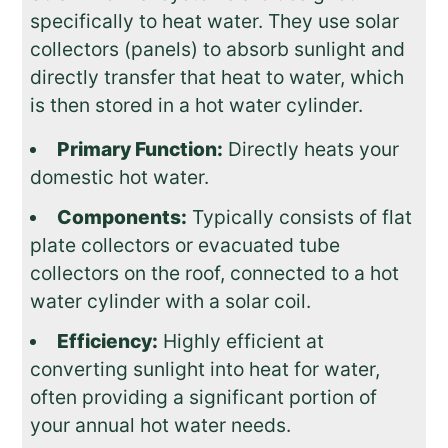
specifically to heat water. They use solar
collectors (panels) to absorb sunlight and
directly transfer that heat to water, which
is then stored in a hot water cylinder.
Primary Function:
Directly heats your
domestic hot water.
Components:
Typically consists of flat
plate collectors or evacuated tube
collectors on the roof, connected to a hot
water cylinder with a solar coil.
Efficiency:
Highly efficient at
converting sunlight into heat for water,
often providing a significant portion of
your annual hot water needs.