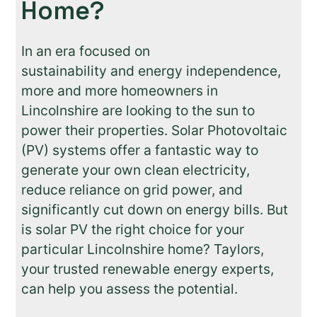
Home?
In an era focused on
sustainability and energy independence,
more and more homeowners in
Lincolnshire are looking to the sun to
power their properties. Solar Photovoltaic
(PV) systems offer a fantastic way to
generate your own clean electricity,
reduce reliance on grid power, and
significantly cut down on energy bills. But
is solar PV the right choice for your
particular Lincolnshire home? Taylors,
your trusted renewable energy experts,
can help you assess the potential.