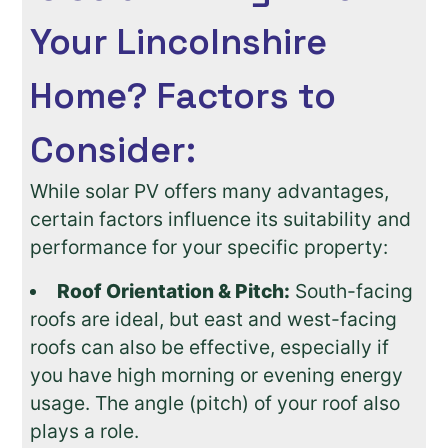
Your Lincolnshire
Home? Factors to
Consider:
While solar PV offers many advantages,
certain factors influence its suitability and
performance for your specific property:
Roof Orientation & Pitch:
South-facing
roofs are ideal, but east and west-facing
roofs can also be effective, especially if
you have high morning or evening energy
usage. The angle (pitch) of your roof also
plays a role.