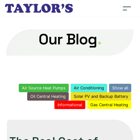
Our Blog
.
Air Source Heat Pumps
Air Conditioning
Show all
Oil Central Heating
Solar PV and Backup Battery
Informational
Gas Central Heating