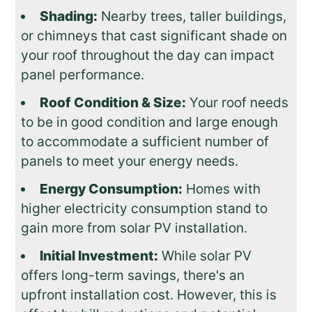
Shading:
Nearby trees, taller buildings,
or chimneys that cast significant shade on
your roof throughout the day can impact
panel performance.
Roof Condition & Size:
Your roof needs
to be in good condition and large enough
to accommodate a sufficient number of
panels to meet your energy needs.
Energy Consumption:
Homes with
higher electricity consumption stand to
gain more from solar PV installation.
Initial Investment:
While solar PV
offers long-term savings, there's an
upfront installation cost. However, this is