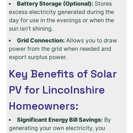
Battery Storage (Optional):
Stores
excess electricity generated during the
day for use in the evenings or when the
sun isn't shining.
Grid Connection:
Allows you to draw
power from the grid when needed and
export surplus power.
Key Benefits of Solar
PV for Lincolnshire
Homeowners:
Significant Energy Bill Savings:
By
generating your own electricity, you