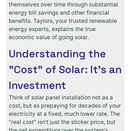
themselves over time through substantial
energy bill savings and other financial
benefits. Taylors, your trusted renewable
energy experts, explains the true
economic value of going solar.
Understanding the
"Cost" of Solar: It's an
Investment
Think of solar panel installation not as a
cost, but as prepaying for decades of your
electricity at a fixed, much lower rate. The
"real cost" isn't just the sticker price, but
the net expenditure over the system's