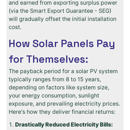
and earned from exporting surplus power
(via the Smart Export Guarantee - SEG)
will gradually offset the initial installation
cost.
How Solar Panels Pay
for Themselves:
The payback period for a solar PV system
typically ranges from 8 to 15 years,
depending on factors like system size,
your energy consumption, sunlight
exposure, and prevailing electricity prices.
Here's how they deliver financial returns:
Drastically Reduced Electricity Bills: