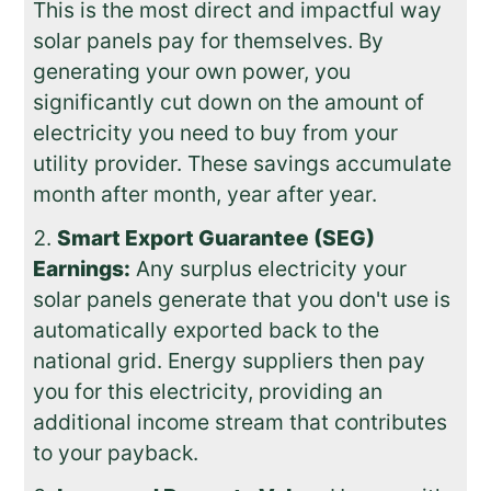
This is the most direct and impactful way
solar panels pay for themselves. By
generating your own power, you
significantly cut down on the amount of
electricity you need to buy from your
utility provider. These savings accumulate
month after month, year after year.
Smart Export Guarantee (SEG)
Earnings:
Any surplus electricity your
solar panels generate that you don't use is
automatically exported back to the
national grid. Energy suppliers then pay
you for this electricity, providing an
additional income stream that contributes
to your payback.