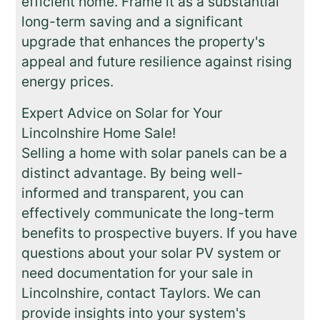
efficient home. Frame it as a substantial
long-term saving and a significant
upgrade that enhances the property's
appeal and future resilience against rising
energy prices.
Expert Advice on Solar for Your
Lincolnshire Home Sale!
Selling a home with solar panels can be a
distinct advantage. By being well-
informed and transparent, you can
effectively communicate the long-term
benefits to prospective buyers. If you have
questions about your solar PV system or
need documentation for your sale in
Lincolnshire, contact Taylors. We can
provide insights into your system's